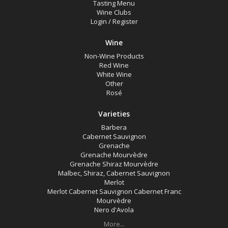
Tasting Menu
Wine Clubs
Login
/
Register
Wine
Non-Wine Products
Red Wine
White Wine
Other
Rosé
Varieties
Barbera
Cabernet Sauvignon
Grenache
Grenache Mourvèdre
Grenache Shiraz Mourvèdre
Malbec, Shiraz, Cabernet Sauvignon
Merlot
Merlot Cabernet Sauvignon Cabernet Franc
Mourvèdre
Nero d'Avola
More...