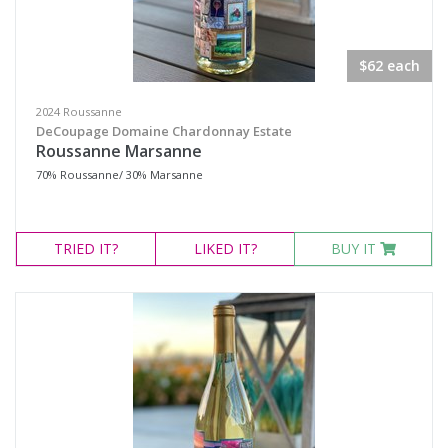
Select all
$62 each
Sta Rita Hills, California
Temecula Valley, California
2024 Roussanne
DeCoupage Domaine Chardonnay Estate
Roussanne Marsanne
Availability
70% Roussanne/ 30% Marsanne
Available to Buy
TRIED
IT?
LIKED
IT?
BUY IT
All
Search