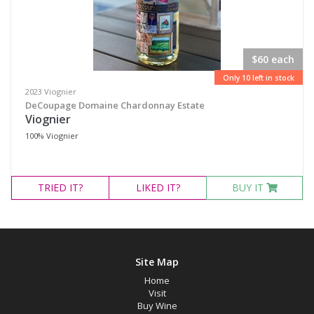
$60 each
Only 10 left in stock
2023 Viognier
DeCoupage Domaine Chardonnay Estate
Viognier
100% Viognier
TRIED
IT?
LIKED
IT?
BUY IT
Site Map
Home
Visit
Buy Wine