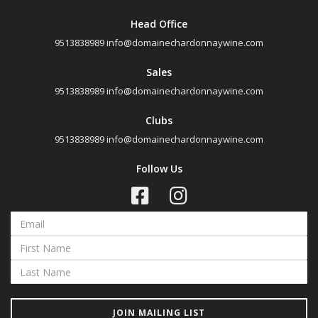
Head Office
9513838989
info@domainechardonnaywine.com
Sales
9513838989
info@domainechardonnaywine.com
Clubs
9513838989
info@domainechardonnaywine.com
Follow Us
JOIN MAILING LIST