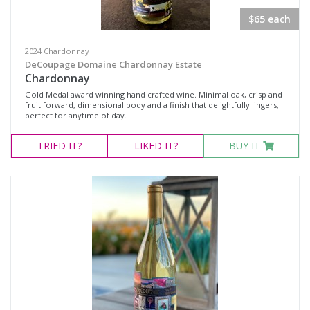
Rosé
$65 each
White Wine
Non-Wine Product
2024 Chardonnay
DeCoupage Domaine Chardonnay Estate
Chardonnay
Variety
Gold Medal award winning hand crafted wine. Minimal oak, crisp and
fruit forward, dimensional body and a finish that delightfully lingers,
perfect for anytime of day.
Select all
TRIED
IT?
LIKED
IT?
BUY IT
Barbera
Cabernet Sauvignon
Grenache
Grenache Mourvèdre
Grenache Shiraz Mourvèdre
Malbec, Shiraz, Cabernet Sauvignon
Merlot