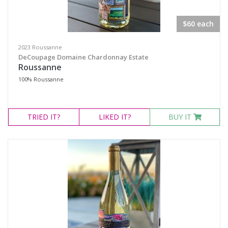
Merlot Cabernet Sauvignon Cabernet Franc
Mourvèdre
$60 each
Nero d'Avola
2023 Roussanne
Pinot Noir
DeCoupage Domaine Chardonnay Estate
Roussanne
Primitivo
100% Roussanne
Red Blend
Sangiovese
TRIED
IT?
LIKED
IT?
BUY IT
Sangiovese Blend
Syrah
Chardonnay
Roussanne
Viognier
Region