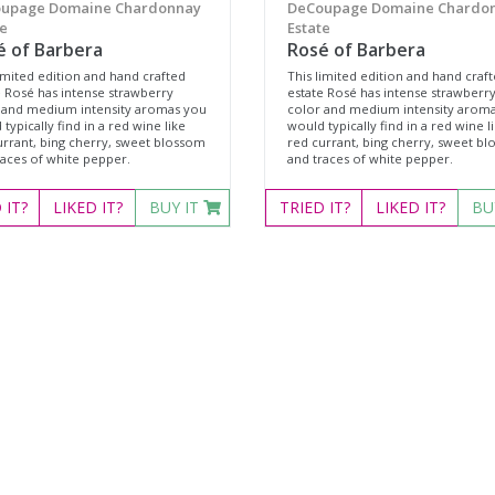
upage Domaine Chardonnay
DeCoupage Domaine Chardo
e
Estate
é of Barbera
Rosé of Barbera
imited edition and hand crafted
This limited edition and hand craf
e Rosé has intense strawberry
estate Rosé has intense strawberr
 and medium intensity aromas you
color and medium intensity arom
typically find in a red wine like
would typically find in a red wine l
urrant, bing cherry, sweet blossom
red currant, bing cherry, sweet b
races of white pepper.
and traces of white pepper.
D
IT?
LIKED
IT?
BUY IT
TRIED
IT?
LIKED
IT?
BU