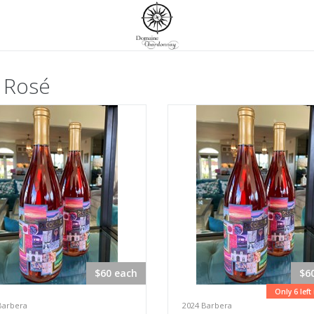
 Rosé
$60 each
$6
Only 6 left
Barbera
2024 Barbera