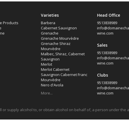
Varieties
Head Office
e Products
Barbera
9513838989
e
Cabernet Sauvignon
info@domainech
ine
Grenache
wine.com
Grenache Mourvèdre
Grenache Shiraz
Sales
Mourvèdre
9513838989
Malbec, Shiraz, Cabernet
info@domainech
Sauvignon
wine.com
Merlot
Merlot Cabernet
Sauvignon Cabernet Franc
Clubs
Mourvèdre
9513838989
Nero d'Avola
info@domainech
More...
wine.com
sell or supply alcohol to, or obtain alcohol on behalf of, a person under the