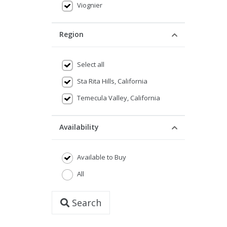
Viognier
Region
Select all
Sta Rita Hills, California
Temecula Valley, California
Availability
Available to Buy
All
Search