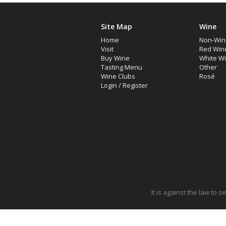
Site Map
Wine
Home
Non-Win
Visit
Red Win
Buy Wine
White W
Tasting Menu
Other
Wine Clubs
Rosé
Login
/
Register
It is against the law to 