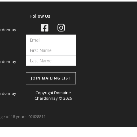
Follow Us
ardonnay
ardonnay
JOIN MAILING LIST
Copyright Domaine
ardonnay
Chardonnay © 2026
 age of 18 years. 02628811