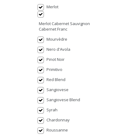
Merlot
Merlot Cabernet Sauvignon
Cabernet Franc
Mourvèdre
Nero d'Avola
Pinot Noir
Primitivo
Red Blend
Sangiovese
Sangiovese Blend
Syrah
Chardonnay
Roussanne