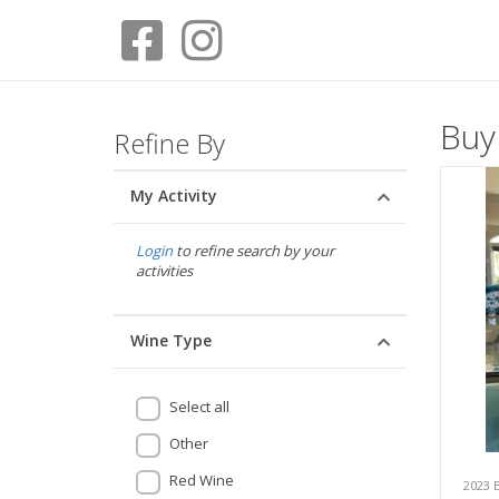
Buy
Refine By
My Activity
Login
to refine search by your
activities
Wine Type
Select all
Other
Red Wine
2023 