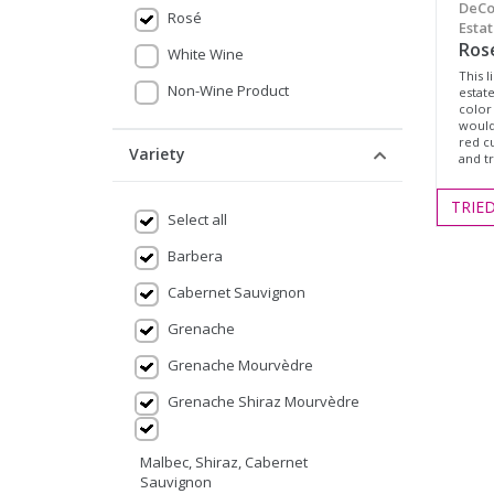
DeCo
Rosé
Estat
Ros
White Wine
This l
Non-Wine Product
estat
color
would 
red c
Variety
and t
TRIE
Select all
Barbera
Cabernet Sauvignon
Grenache
Grenache Mourvèdre
Grenache Shiraz Mourvèdre
Malbec, Shiraz, Cabernet
Sauvignon